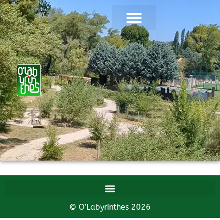
© O’Labyrinthes 2026